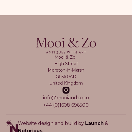
Mooi & Zo
High Street
Moreton-in-Marsh
GL56 0AD
United Kingdom
info@mooiandzo.co
+44 (0)1608 696500
Website design and build by
Launch
&
Notorious
.