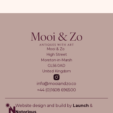
Mooi & Zo
High Street
Moreton-in-Marsh
GL56 0AD
United Kingdom
info@mooiandzo.co
+44 (0)1608 696500
Website design and build by
Launch
&
Notorious
.