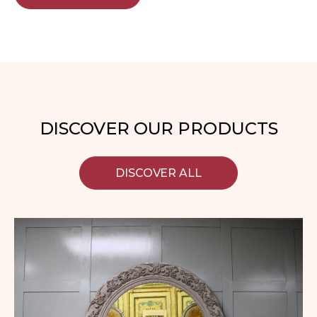
DISCOVER OUR PRODUCTS
DISCOVER ALL