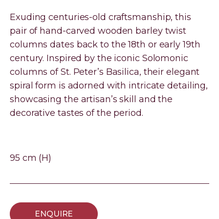
Exuding centuries-old craftsmanship, this
pair of hand-carved wooden barley twist
columns dates back to the 18th or early 19th
century. Inspired by the iconic Solomonic
columns of St. Peter’s Basilica, their elegant
spiral form is adorned with intricate detailing,
showcasing the artisan’s skill and the
decorative tastes of the period.
95 cm (H)
ENQUIRE