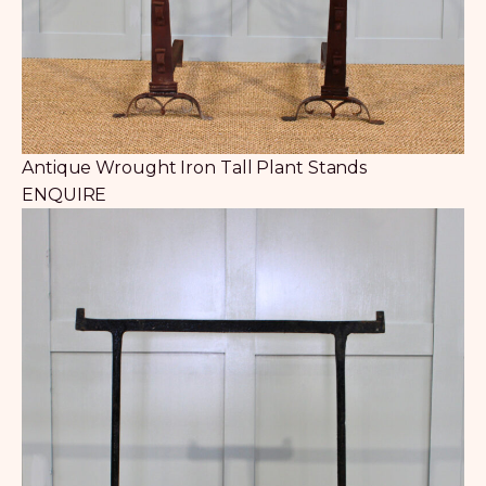
Antique Wrought Iron Tall Plant Stands
ENQUIRE