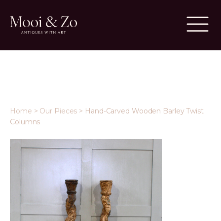
Home
>
Our Pieces
>
Hand-Carved Wooden Barley Twist
Columns