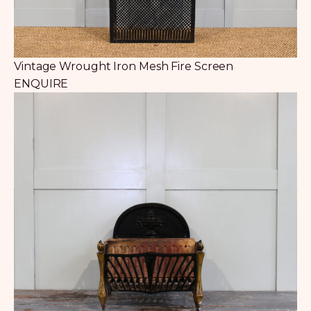
Vintage Wrought Iron Mesh Fire Screen
ENQUIRE