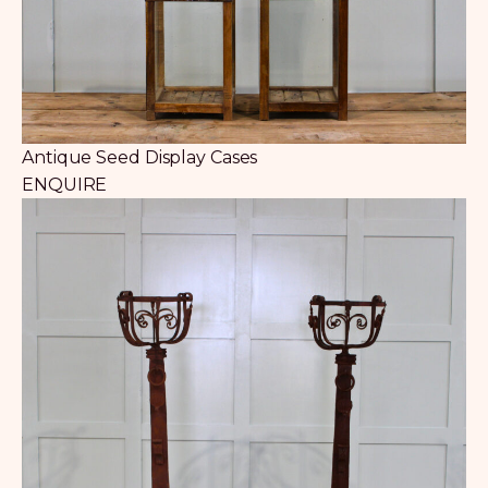
Antique Seed Display Cases
ENQUIRE