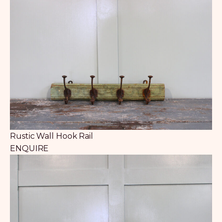
Rustic Wall Hook Rail
ENQUIRE