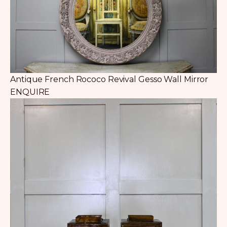
Antique French Rococo Revival Gesso Wall Mirror
ENQUIRE