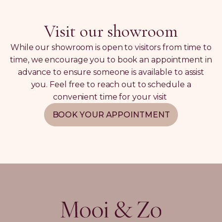
Visit our showroom
While our showroom is open to visitors from time to
time, we encourage you to book an appointment in
advance to ensure someone is available to assist
you. Feel free to reach out to schedule a
convenient time for your visit
BOOK YOUR APPOINTMENT