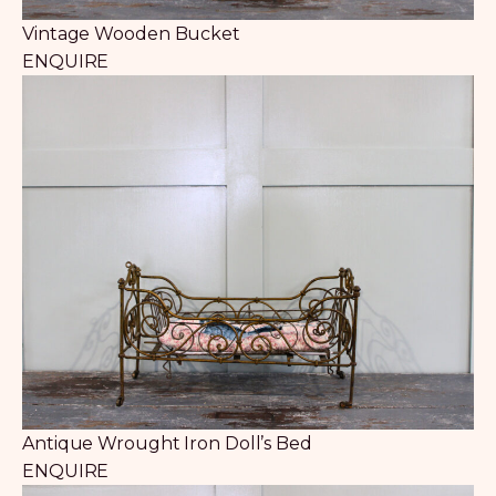
Vintage Wooden Bucket
ENQUIRE
Antique Wrought Iron Doll’s Bed
ENQUIRE