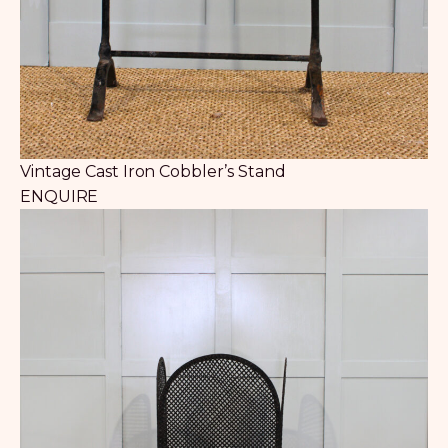
Vintage Cast Iron Cobbler’s Stand
ENQUIRE