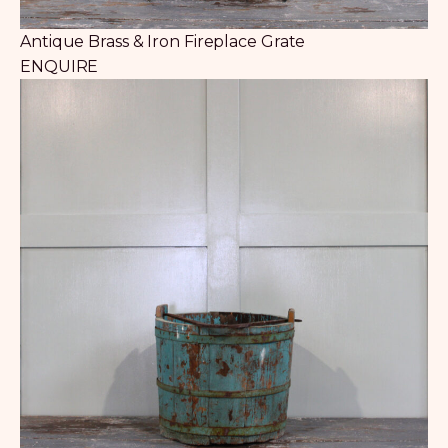
Antique Brass & Iron Fireplace Grate
ENQUIRE