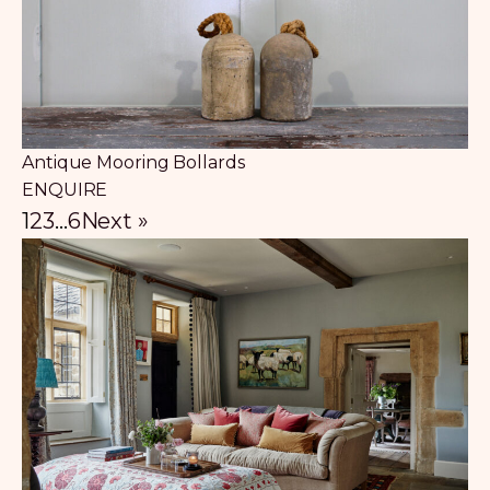
Antique Mooring Bollards
ENQUIRE
1
2
3
…
6
Next »