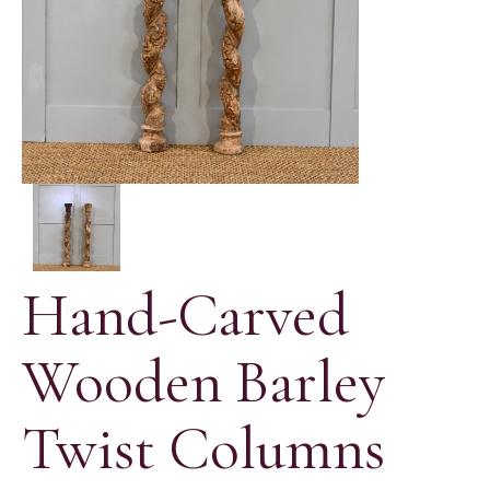
Hand-Carved
Wooden Barley
Twist Columns