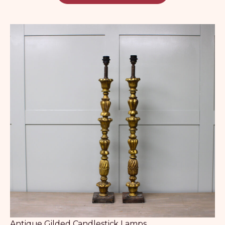
Antique Gilded Candlestick Lamps