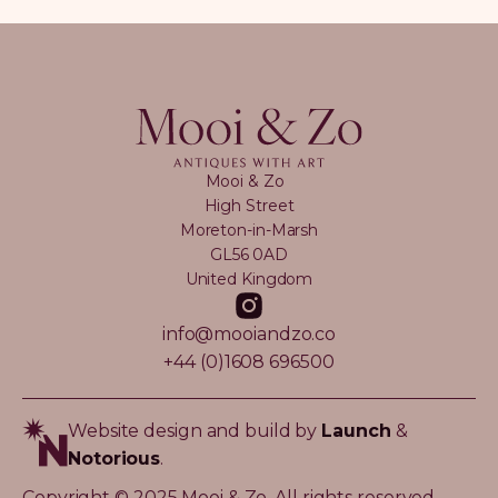
Mooi & Zo
High Street
Moreton-in-Marsh
GL56 0AD
United Kingdom
info@mooiandzo.co
+44 (0)1608 696500
Website design and build by
Launch
&
Notorious
.
Copyright © 2025 Mooi & Zo. All rights reserved.