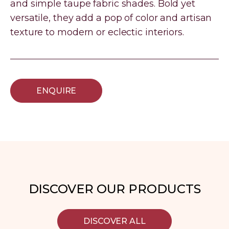
and simple taupe fabric shades. Bold yet
versatile, they add a pop of color and artisan
texture to modern or eclectic interiors.
ENQUIRE
DISCOVER OUR PRODUCTS
DISCOVER ALL