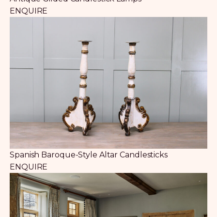
ENQUIRE
Spanish Baroque-Style Altar Candlesticks
ENQUIRE