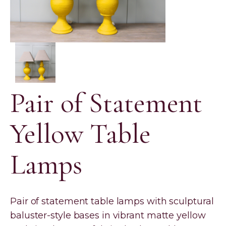
Pair of Statement
Yellow Table
Lamps
Pair of statement table lamps with sculptural
baluster-style bases in vibrant matte yellow