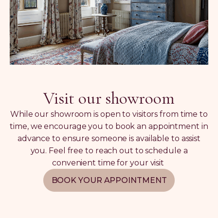
Visit our showroom
While our showroom is open to visitors from time to
time, we encourage you to book an appointment in
advance to ensure someone is available to assist
you. Feel free to reach out to schedule a
convenient time for your visit
BOOK YOUR APPOINTMENT