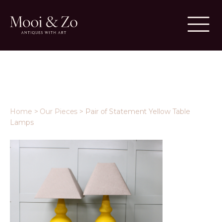
Home
>
Our Pieces
>
Pair of Statement Yellow Table
Lamps