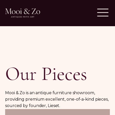
Our Pieces
Mooi & Zo is an antique furniture showroom,
providing premium excellent, one-of-a-kind pieces,
sourced by founder, Lieset.