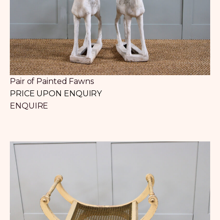
Pair of Painted Fawns
PRICE UPON ENQUIRY
ENQUIRE