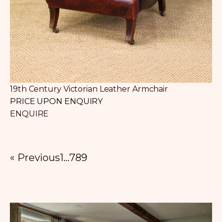
19th Century Victorian Leather Armchair
PRICE UPON ENQUIRY
ENQUIRE
« Previous
1
…
7
8
9