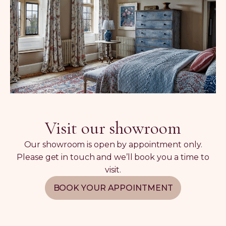
Visit our showroom
Our showroom is open by appointment only.
Please get in touch and we’ll book you a time to
visit.
BOOK YOUR APPOINTMENT