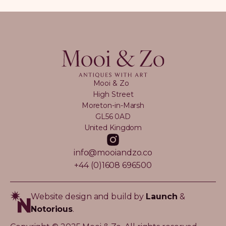
Mooi & Zo
High Street
Moreton-in-Marsh
GL56 0AD
United Kingdom
info@mooiandzo.co
+44 (0)1608 696500
Website design and build by
Launch
&
Notorious
.