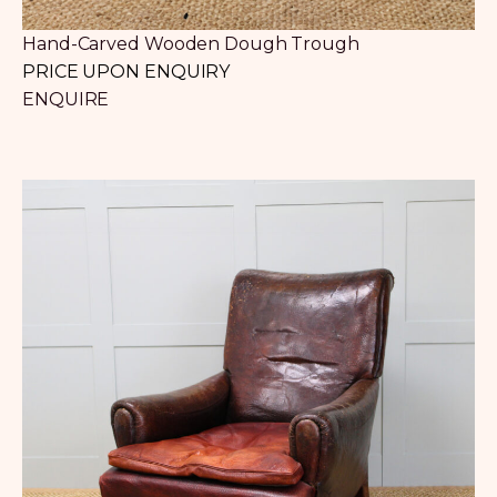
Hand-Carved Wooden Dough Trough
PRICE UPON ENQUIRY
ENQUIRE