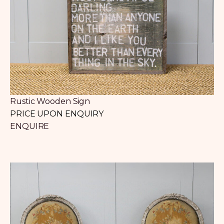
Rustic Wooden Sign
PRICE UPON ENQUIRY
ENQUIRE