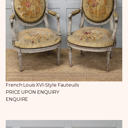
French Louis XVI-Style Fauteuils
PRICE UPON ENQUIRY
ENQUIRE