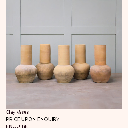
Clay Vases
PRICE UPON ENQUIRY
ENQUIRE