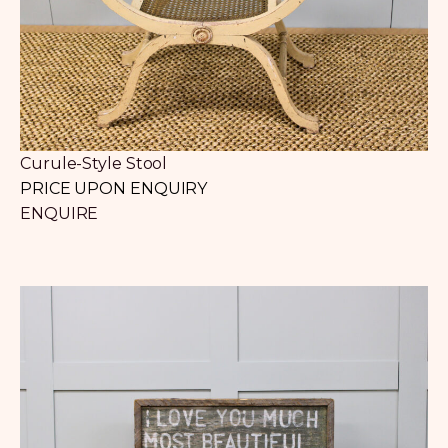
Curule-Style Stool
PRICE UPON ENQUIRY
ENQUIRE