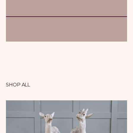
SHOP ALL