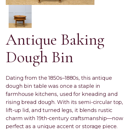
Antique Baking
Dough Bin
Dating from the 1850s–1880s, this antique
dough bin table was once a staple in
farmhouse kitchens, used for kneading and
rising bread dough. With its semi-circular top,
lift-up lid, and turned legs, it blends rustic
charm with 19th-century craftsmanship—now
perfect as a unique accent or storage piece.