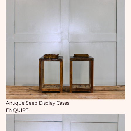
Antique Seed Display Cases
ENQUIRE