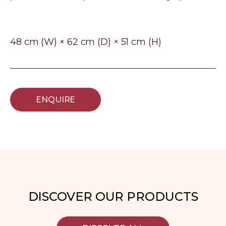
48 cm (W) × 62 cm (D) × 51 cm (H)
ENQUIRE
DISCOVER OUR PRODUCTS