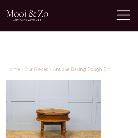
Home
>
Our Pieces
>
Antique Baking Dough Bin