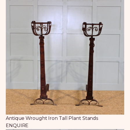
Antique Wrought Iron Tall Plant Stands
ENQUIRE