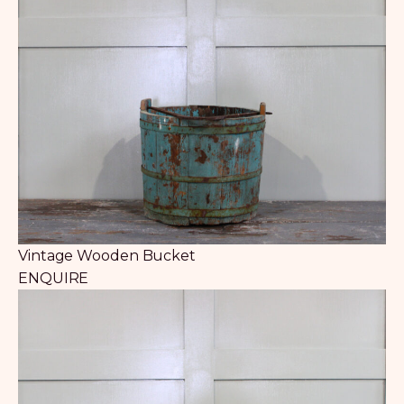
Vintage Wooden Bucket
ENQUIRE