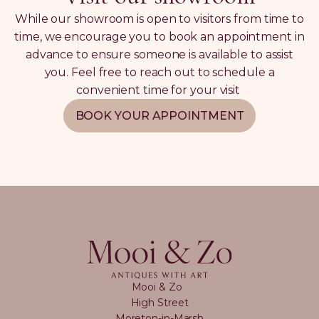
While our showroom is open to visitors from time to
time, we encourage you to book an appointment in
advance to ensure someone is available to assist
you. Feel free to reach out to schedule a
convenient time for your visit
BOOK YOUR APPOINTMENT
Mooi & Zo
High Street
Moreton-in-Marsh