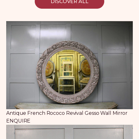
DISCOVER ALL
Antique French Rococo Revival Gesso Wall Mirror
ENQUIRE