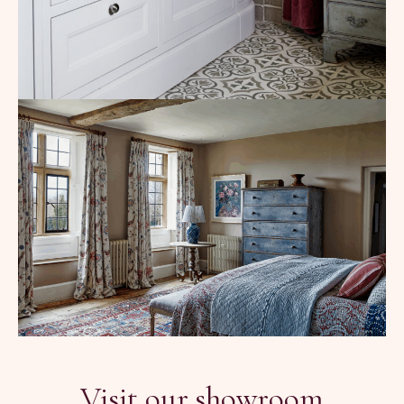
Visit our showroom