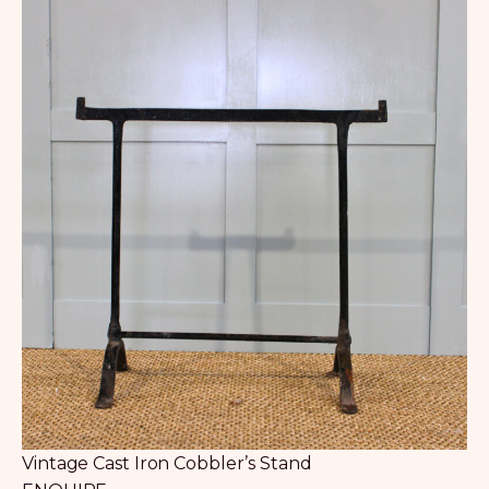
Vintage Cast Iron Cobbler’s Stand