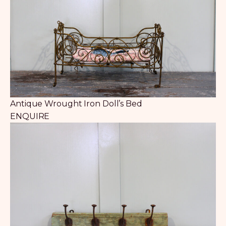
Antique Wrought Iron Doll’s Bed
ENQUIRE