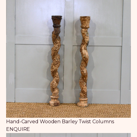
Hand-Carved Wooden Barley Twist Columns
ENQUIRE