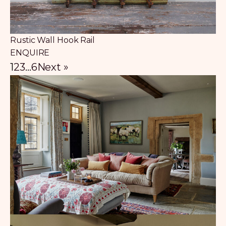
Rustic Wall Hook Rail
ENQUIRE
1
2
3
…
6
Next »