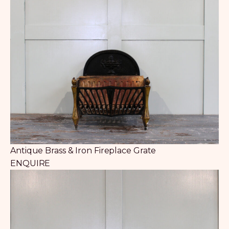
Antique Brass & Iron Fireplace Grate
ENQUIRE