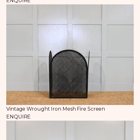
ENQUIRE
Vintage Wrought Iron Mesh Fire Screen
ENQUIRE