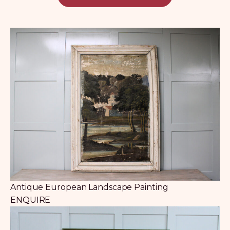
Antique European Landscape Painting
ENQUIRE