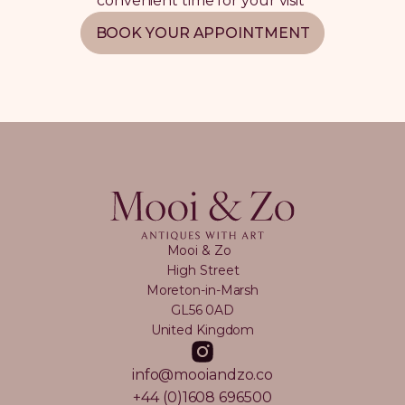
convenient time for your visit
BOOK YOUR APPOINTMENT
Mooi & Zo
High Street
Moreton-in-Marsh
GL56 0AD
United Kingdom
info@mooiandzo.co
+44 (0)1608 696500