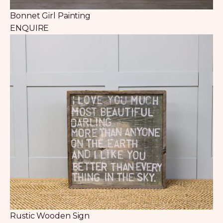
Bonnet Girl Painting
ENQUIRE
Rustic Wooden Sign