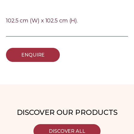
102.5 cm (W) x 102.5 cm (H).
ENQUIRE
DISCOVER OUR PRODUCTS
DISCOVER ALL