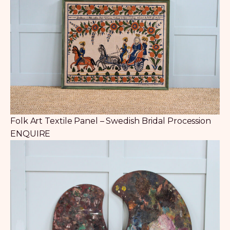
Folk Art Textile Panel – Swedish Bridal Procession
ENQUIRE