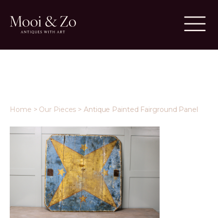
Home
>
Our Pieces
>
Antique Painted Fairground Panel