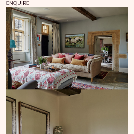
ENQUIRE