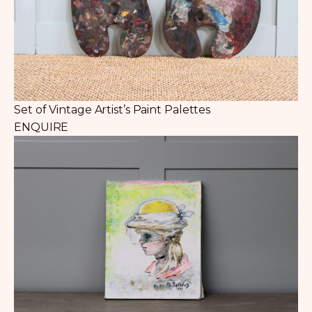
Set of Vintage Artist’s Paint Palettes
ENQUIRE