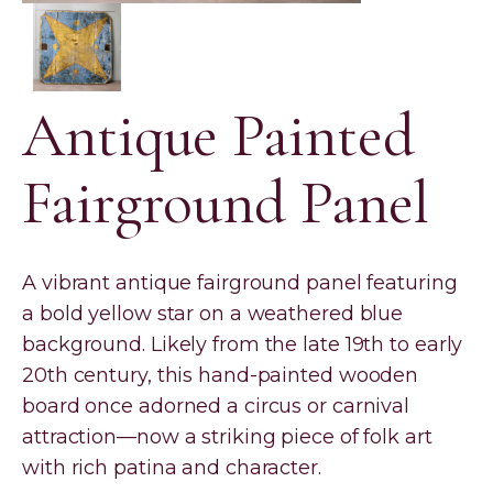
Antique Painted
Fairground Panel
A vibrant antique fairground panel featuring
a bold yellow star on a weathered blue
background. Likely from the late 19th to early
20th century, this hand-painted wooden
board once adorned a circus or carnival
attraction—now a striking piece of folk art
with rich patina and character.