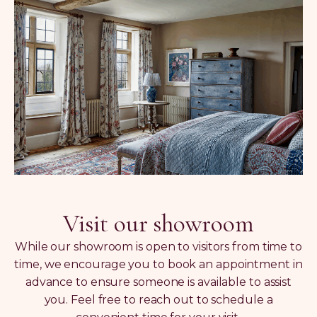
Visit our showroom
While our showroom is open to visitors from time to
time, we encourage you to book an appointment in
advance to ensure someone is available to assist
you. Feel free to reach out to schedule a