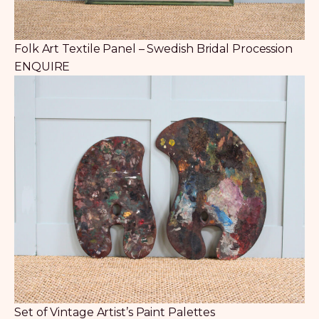
Folk Art Textile Panel – Swedish Bridal Procession
ENQUIRE
Set of Vintage Artist’s Paint Palettes