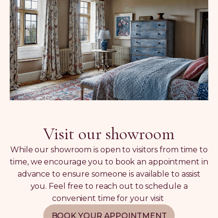
Visit our showroom
While our showroom is open to visitors from time to
time, we encourage you to book an appointment in
advance to ensure someone is available to assist
you. Feel free to reach out to schedule a
convenient time for your visit
BOOK YOUR APPOINTMENT