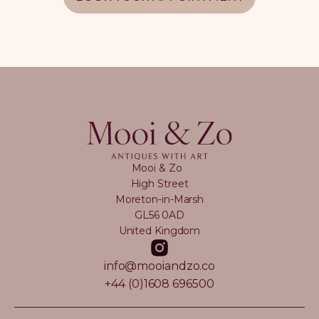
Mooi & Zo
High Street
Moreton-in-Marsh
GL56 0AD
United Kingdom
info@mooiandzo.co
+44 (0)1608 696500