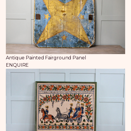
Antique Painted Fairground Panel
ENQUIRE