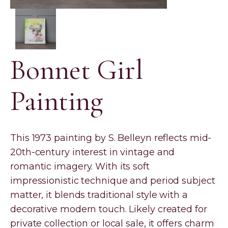
Bonnet Girl
Painting
This 1973 painting by S. Belleyn reflects mid-
20th-century interest in vintage and
romantic imagery. With its soft
impressionistic technique and period subject
matter, it blends traditional style with a
decorative modern touch. Likely created for
private collection or local sale, it offers charm