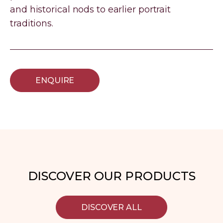
and historical nods to earlier portrait
traditions.
ENQUIRE
DISCOVER OUR PRODUCTS
DISCOVER ALL