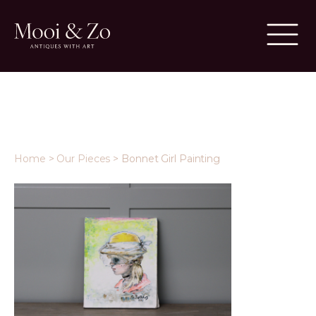
Home
>
Our Pieces
>
Bonnet Girl Painting