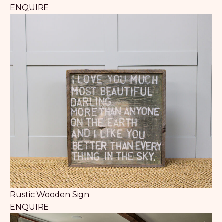
ENQUIRE
Rustic Wooden Sign
ENQUIRE