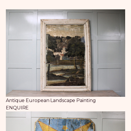
Antique European Landscape Painting
ENQUIRE