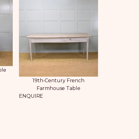
ble
19th-Century French
Farmhouse Table
ENQUIRE