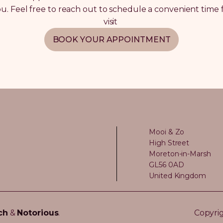
you. Feel free to reach out to schedule a convenient time 
visit
BOOK YOUR APPOINTMENT
Mooi & Zo
High Street
Moreton-in-Marsh
GL56 0AD
United Kingdom
ch
&
Notorious
.
Copyrig