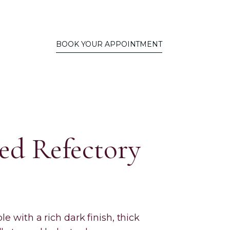
BOOK YOUR APPOINTMENT
ed Refectory
le with a rich dark finish, thick