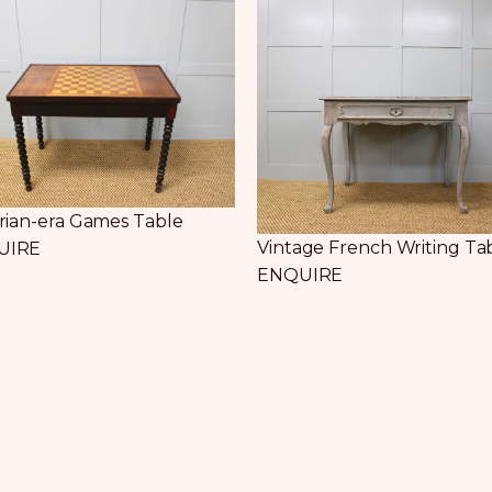
orian-era Games Table
Vintage French Writing Ta
UIRE
ENQUIRE