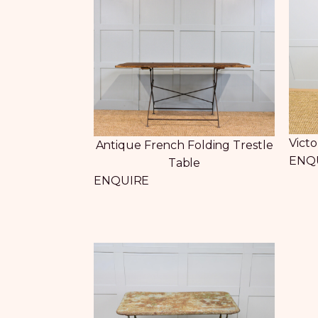
Vict
Antique French Folding Trestle
ENQ
Table
ENQUIRE