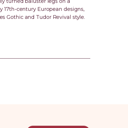
ly turned baluster legs on a
 by 17th-century European designs,
es Gothic and Tudor Revival style.