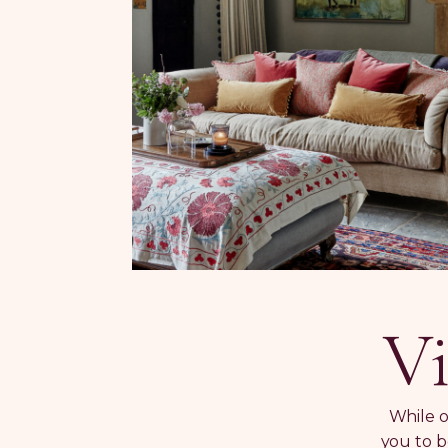
Vi
While o
you to b