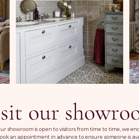
sit our showr
ur showroom is open to visitors from time to time, we e
ook an appointment in advance to ensure someone is ava