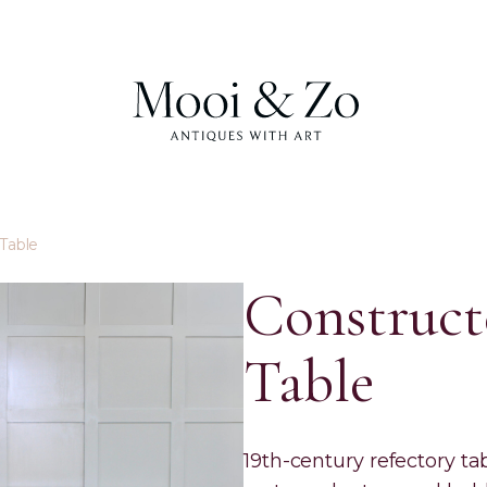
Table
Construct
Table
19th-century refectory tab