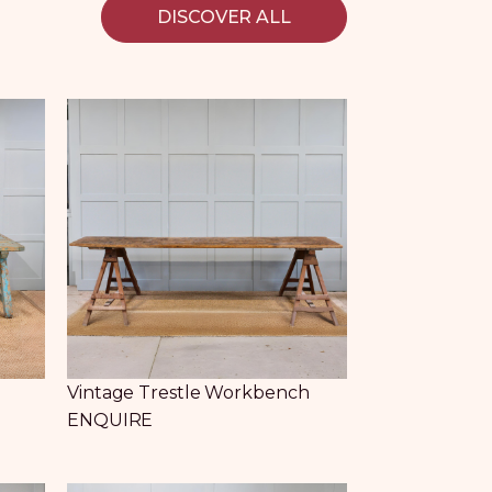
DISCOVER ALL
e
Vintage Trestle Workbench
ENQUIRE