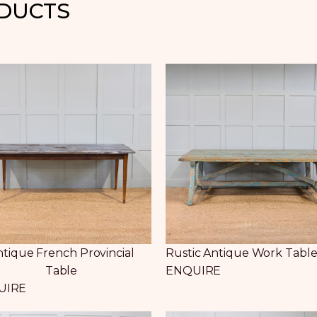
ODUCTS
tique French Provincial
Rustic Antique Work Tabl
Table
ENQUIRE
UIRE