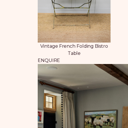
Vintage French Folding Bistro
Table
ENQUIRE