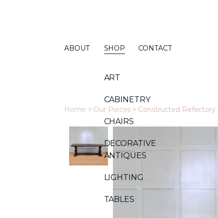
ABOUT
SHOP
CONTACT
ART
CABINETRY
Home
>
Our Pieces
>
Constructed Refectory 
CHAIRS
DECORATIVE
ANTIQUES
LIGHTING
TABLES