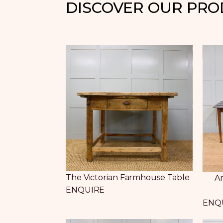
DISCOVER OUR PR
The Victorian Farmhouse Table
An
ENQUIRE
ENQ