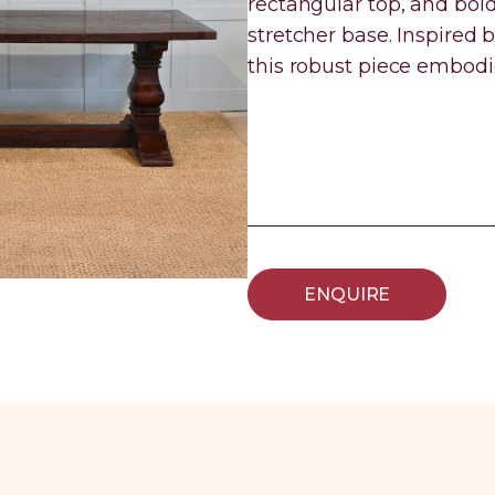
rectangular top, and bold
stretcher base. Inspired
this robust piece embodi
ENQUIRE