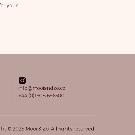
for your
info@mooiandzo.co
+44 (0)1608 696500
ht © 2025 Mooi & Zo. All rights reserved.