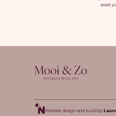
assist 
Website design and build by
Laun