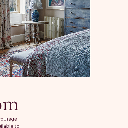
oom
ncourage
ilable to