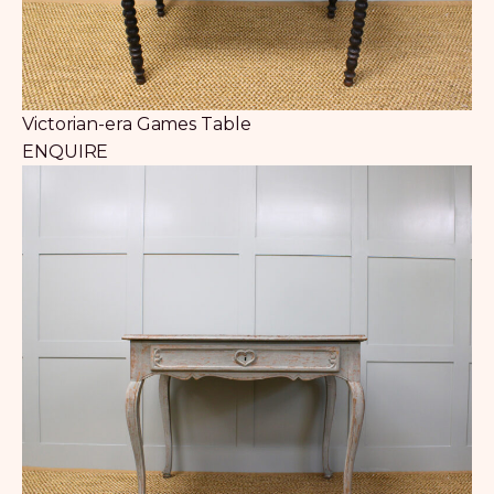
Victorian-era Games Table
ENQUIRE