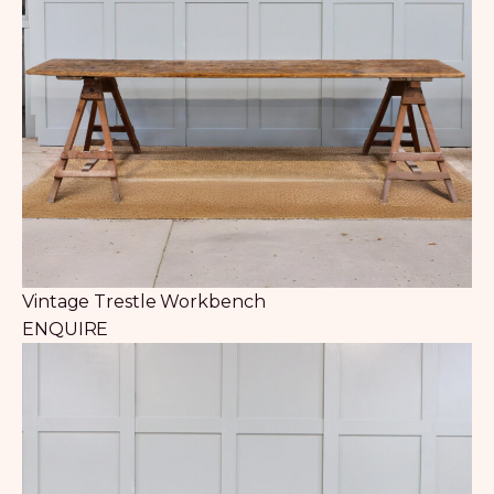
Vintage Trestle Workbench
ENQUIRE