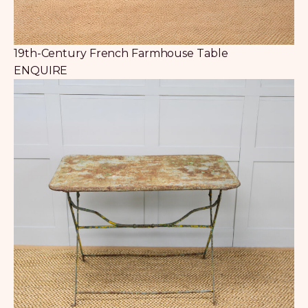
19th-Century French Farmhouse Table
ENQUIRE