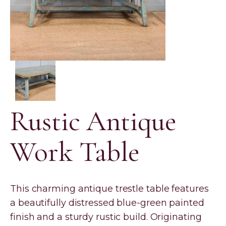
Rustic Antique
Work Table
This charming antique trestle table features
a beautifully distressed blue-green painted
finish and a sturdy rustic build. Originating