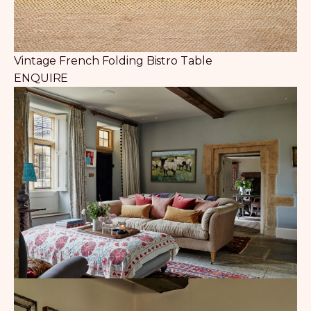
Vintage French Folding Bistro Table
ENQUIRE