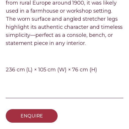
from rural Europe around 1900, it was likely
used in a farmhouse or workshop setting.
The worn surface and angled stretcher legs
highlight its authentic character and timeless
simplicity—perfect as a console, bench, or
statement piece in any interior.
236 cm (L) × 105 cm (W) × 76 cm (H)
ENQUIRE