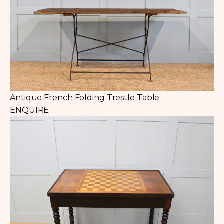
Antique French Folding Trestle Table
ENQUIRE