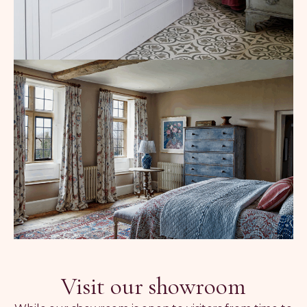
Visit our showroom