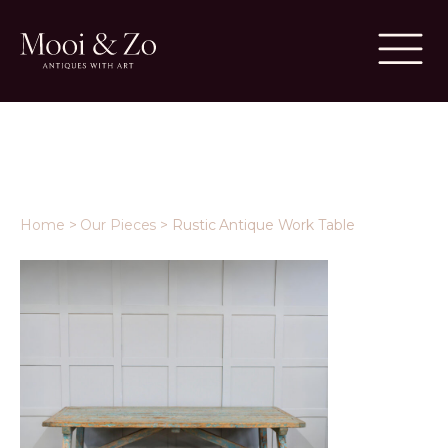
Home
>
Our Pieces
>
Rustic Antique Work Table