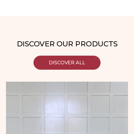
DISCOVER OUR PRODUCTS
DISCOVER ALL