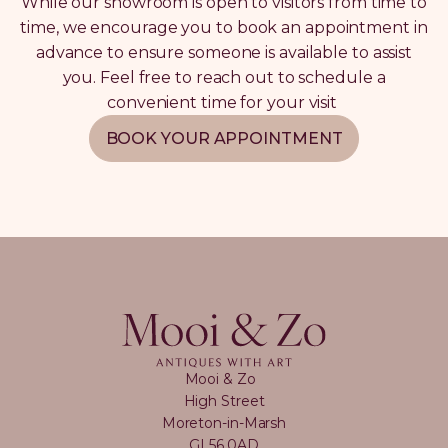
While our showroom is open to visitors from time to
time, we encourage you to book an appointment in
advance to ensure someone is available to assist
you. Feel free to reach out to schedule a
convenient time for your visit
BOOK YOUR APPOINTMENT
Mooi & Zo
High Street
Moreton-in-Marsh
GL56 0AD