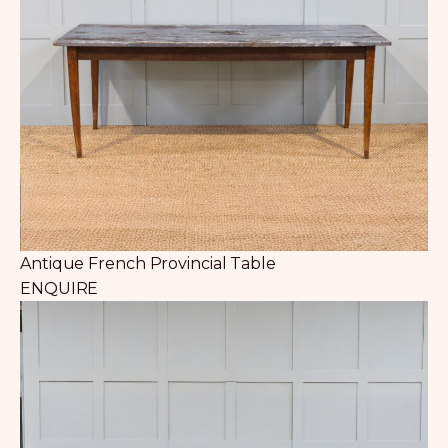
Antique French Provincial Table
ENQUIRE