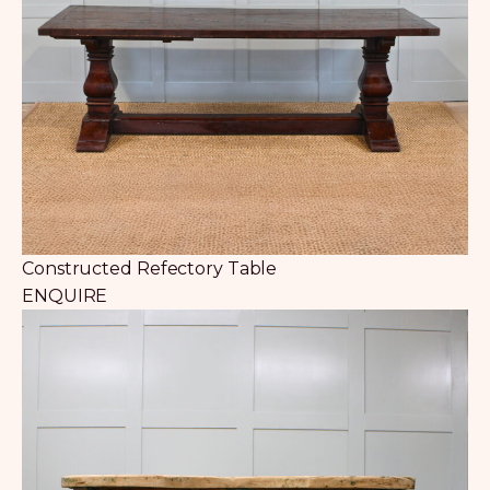
Constructed Refectory Table
ENQUIRE