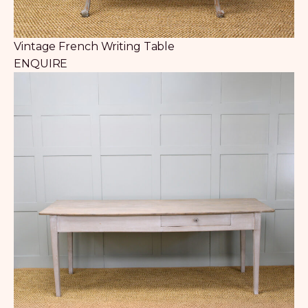
Vintage French Writing Table
ENQUIRE