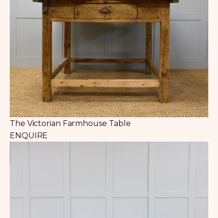
The Victorian Farmhouse Table
ENQUIRE